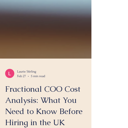
Laurie Stirling
Feb 27
5 min read
Fractional COO Cost
Analysis: What You