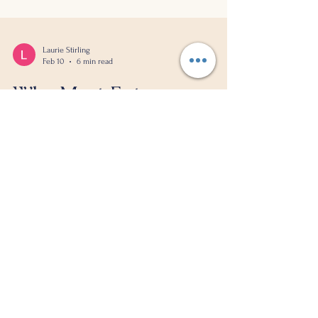
Laurie Stirling
Feb 10
6 min read
Why Most Entrepreneurs
Are Busy Being Broke
I see it all the time. Entrepreneurs working 60+
hour weeks, drowning in tasks, convinced they're
the only ones who can do the work. They wear
exhaustion like a badge of honour. But here's
what I've learned after years of working with