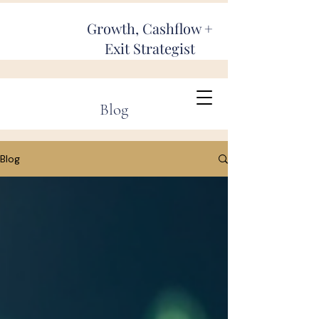
Growth, Cashflow +
Exit Strategist
Blog
Blog