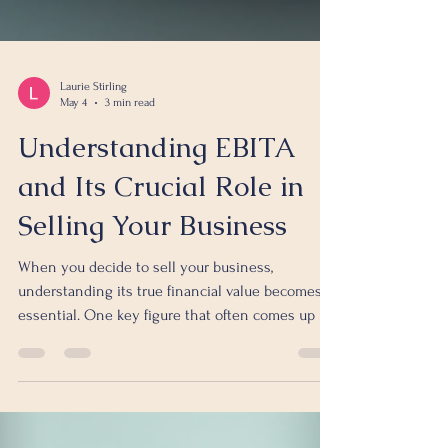
Laurie Stirling
May 4
3 min read
Understanding EBITA
and Its Crucial Role in
Selling Your Business
When you decide to sell your business,
understanding its true financial value becomes
essential. One key figure that often comes up in
this process is EBITA. But what exactly is EBITA,
and why should you pay close attention to it
before putting your business on the market? This