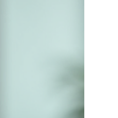
post will explain EBITA in clear terms, show why
it matters, and help you use it to get the best
possible outcome when selling your business.
Financial report displaying EBITA figures on a
laptop scree