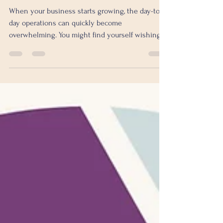
Need to Know Before
Hiring in the UK
When your business starts growing, the day-to-
day operations can quickly become
overwhelming. You might find yourself wishing
for an experienced executive to help steer the
ship, but hiring a full-time Chief Operating
Officer (COO) or Integrator can be costly and
sometimes unnecessary. That’s where a fractional
COO comes in. But how much does it really cost
to hire one in the UK? And is it worth the
investment? Let’s dive into the fractional COO
cost analysis to help you unde