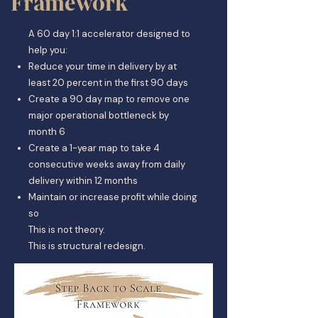
Framework
A 60 day 1:1 accelerator designed to
help you:
Reduce your time in delivery by at
least 20 percent in the first 90 days
Create a 90 day map to remove one
major operational bottleneck by
month 6
Create a 1-year map to take 4
consecutive weeks away from daily
delivery within 12 months
Maintain or increase profit while doing
so
This is not theory.
This is structural redesign.