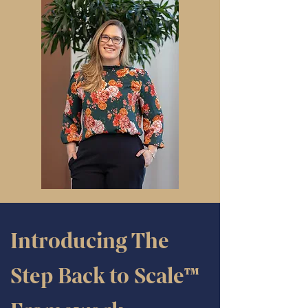
Introducing The
Step Back to Scale™