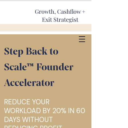
Growth, Cashflow +
Exit Strategist
Step Back to
Scale™ Fou
nder
Accelerator
REDUCE YOUR
WORKLOAD BY 20% IN 60
DAYS WITHOUT