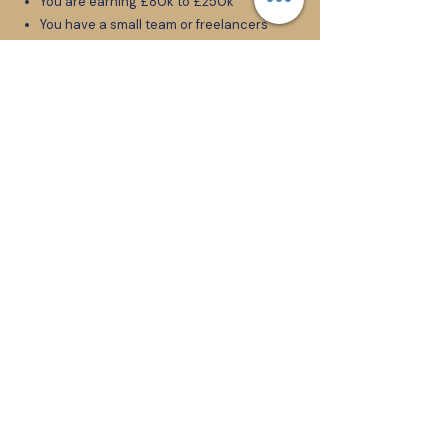
You are earning £80k to £250k
You have a small team or freelancers
You are the primary talent in the
business
Taking time off means income drops
You feel responsible for everyone’s
livelihood
You know growth requires you to step
back, but you do not know how
This is not for founders who want
quick hacks or passive inspiration.
This is for founders ready to become
CEOs.
Apply Here
Client Case Study