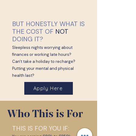
BUT HONESTLY WHAT IS
THE COST OF
NOT
DOING IT?
Sleepless nights worrying about
finances or working late hours?
Can't take a holiday to recharge?
Putting your mental and physical
health last?
Apply Here
Who This is For
THIS IS FOR YOU IF: