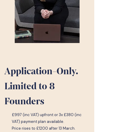
Application-Only.
Limited to 8
Founders
£997 (inc VAT) upfront or 3x £380 (inc
VAT) payment plan available.
Price rises to £1200 after 13 March.