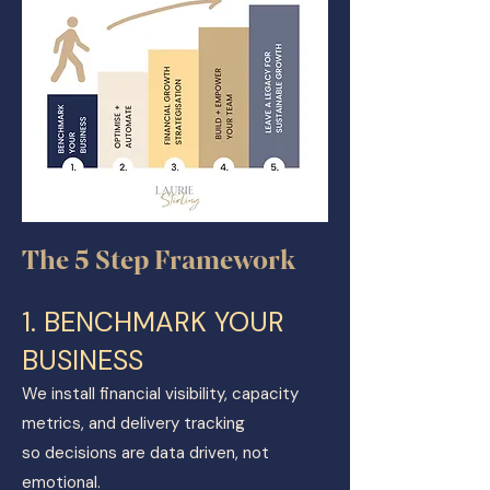
The 5 Step Framework
​1. BENCHMARK YOUR
BUSINESS
We install financial visibility, capacity
metrics, and delivery tracking
so decisions are data driven, not
emotional.