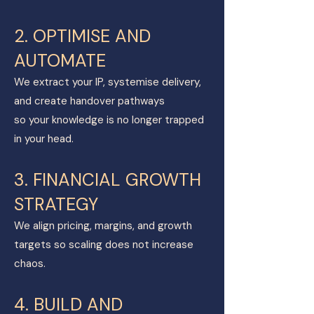
2. OPTIMISE AND
AUTOMATE
We extract your IP, systemise delivery,
and create handover pathways
so your knowledge is no longer trapped
in your head.
3. FINANCIAL GROWTH
STRATEGY
We align pricing, margins, and growth
targets so scaling does not increase
chaos.
4. BUILD AND