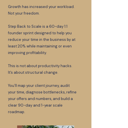
Growth has increased your workload.
Not your freedom.
Step Back to Scale is a 60-day 1:1
founder sprint designed to help you
reduce your time in the business by at
least 20% while maintaining or even
improving profitability.
This is not about productivity hacks.
It’s about structural change.
You’ll map your client journey, audit
your time, diagnose bottlenecks, refine
your offers and numbers, and build a
clear 90-day and 1-year scale
roadmap.