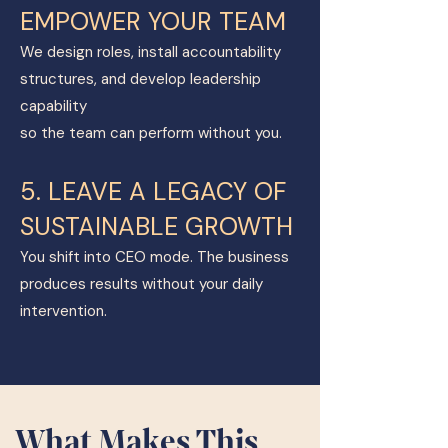
EMPOWER YOUR TEAM
We design roles, install accountability
structures, and develop leadership
capability
so the team can perform without you.
5. LEAVE A LEGACY OF
SUSTAINABLE GROWTH
You shift into CEO mode. The business
produces results without your daily
intervention.
What Makes This