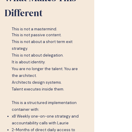
Different
This is not a mastermind.
This is not passive content.
This is not about a short term exit
strategy.
This is not about delegation.
It is about identity.
You are no longer the talent. You are
the architect.
Architects design systems.
Talent executes inside them.
This is a structured implementation
container with:
x8 Weekly one-on-one strategy and
accountability calls with Laurie
2-Months of direct daily access to