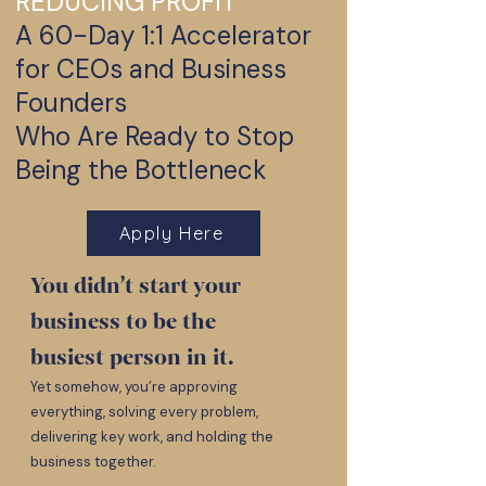
REDUCING PROFIT
A 60-Day 1:1 Accelerator
for CEOs and Business
Founders
Who Are Ready to Stop
Being the Bottleneck
Apply Here
You didn’t start your
business to be the
busiest person in it.
Yet somehow, you’re approving
everything, solving every problem,
delivering key work, and holding the
business together.