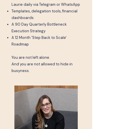
Laurie daily via Telegram or WhatsApp
Templates, delegation tools, financial
dashboards
A 90 Day Quarterly Bottleneck
Execution Strategy
A 12 Month 'Step Back to Scale'
Roadmap
You are not left alone.
And you are not allowed to hide in
busyness.