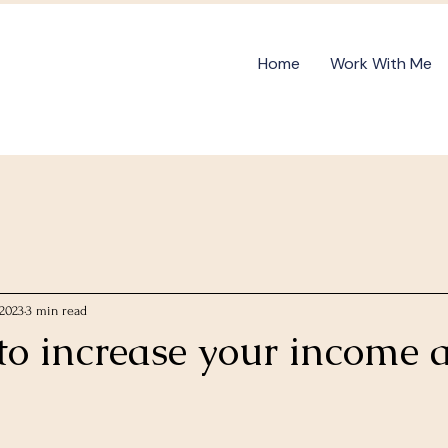
Home
Work With Me
 2023
3 min read
to increase your income 