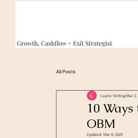
Growth, Cashflow + Exit Strategist
All Posts
Laurie Stirling
Mar 2,
10 Ways 
OBM
Updated:
Mar 6, 2023