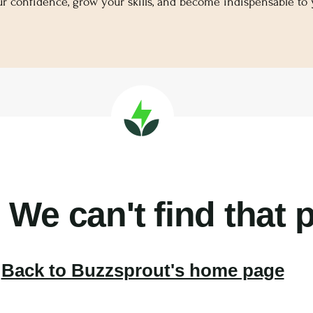
ur confidence, grow your skills, and become indispensable to