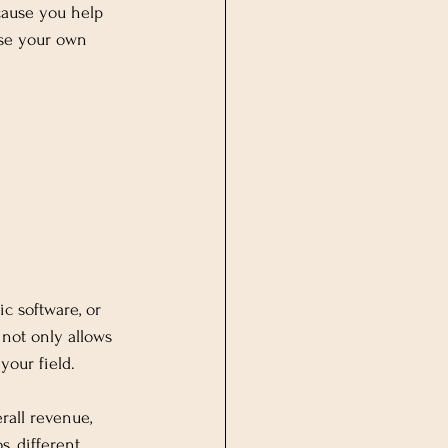
cause you help 
ase your own 
ic software, or 
not only allows 
your field.
rall revenue, 
s, different 