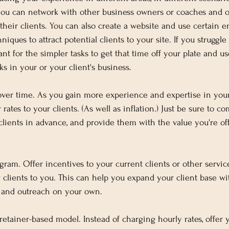
, you can network with other business owners or coaches and o
 their clients. You can also create a website and use certain 
iques to attract potential clients to your site. If you struggle
ant for the simpler tasks to get that time off your plate and us
s in your or your client's business.
 over time. As you gain more experience and expertise in your
 rates to your clients. (As well as inflation.) Just be sure to 
clients in advance, and provide them with the value you're offe
ogram. Offer incentives to your current clients or other servi
 clients to you. This can help you expand your client base wi
 and outreach on your own.
retainer-based model. Instead of charging hourly rates, offer 