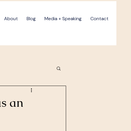
About
Blog
Media + Speaking
Contact
as an