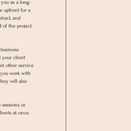
 you as a long-
e upfront for a 
tract, and 
 of the project. 
 business 
 your client 
et other service 
 you work with 
hey will also 
 sessions or 
ients at once, 