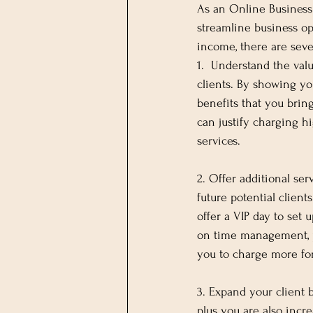
As an Online Business 
streamline business op
income, there are seve
1.  Understand the val
clients. By showing you
benefits that you bring
can justify charging hi
services.
2. Offer additional serv
future potential client
offer a VIP day to set 
on time management, pr
you to charge more for 
3. Expand your client 
plus you are also incre