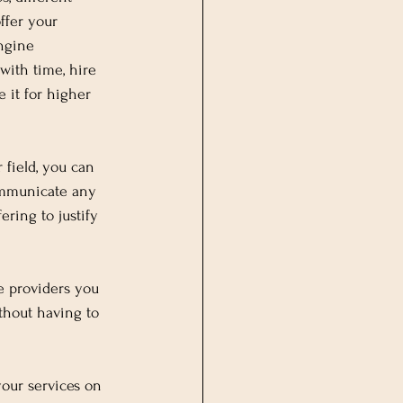
ffer your 
engine 
 with time, hire 
e it for higher 
 field, you can 
communicate any 
ring to justify 
ce providers you 
thout having to 
your services on 