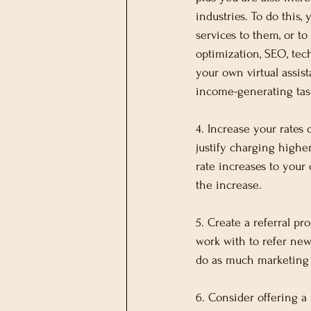
industries. To do this
services to them, or to
optimization, SEO, techn
your own virtual assist
income-generating task
4. Increase your rates
justify charging higher
rate increases to your 
the increase.
5. Create a referral pr
work with to refer new
do as much marketing
6. Consider offering a 