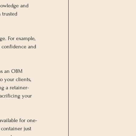
knowledge and 
 trusted 
ge. For example, 
r confidence and 
 as an OBM 
 your clients, 
ng a retainer-
crificing your 
available for one-
container just 