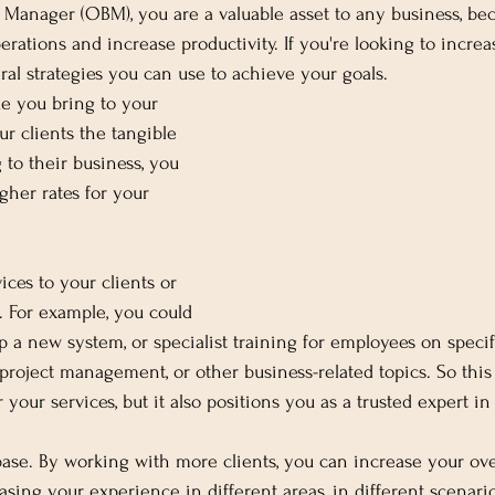
Manager (OBM), you are a valuable asset to any business, be
erations and increase productivity. If you're looking to incre
ral strategies you can use to achieve your goals. 
ue you bring to your 
r clients the tangible 
 to their business, you 
gher rates for your 
ices to your clients or 
s. For example, you could 
up a new system, or specialist training for employees on specif
oject management, or other business-related topics. So this 
your services, but it also positions you as a trusted expert in 
base. By working with more clients, you can increase your ove
asing your experience in different areas, in different scenario