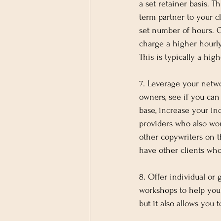
a set retainer basis. T
term partner to your c
set number of hours. Ot
charge a higher hourly
This is typically a hig
7. Leverage your netwo
owners, see if you can
base, increase your in
providers who also wo
other copywriters on t
have other clients who
8. Offer individual or
workshops to help you 
but it also allows you 