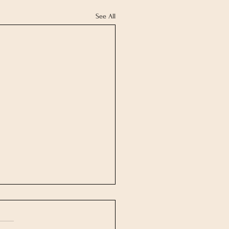
See All