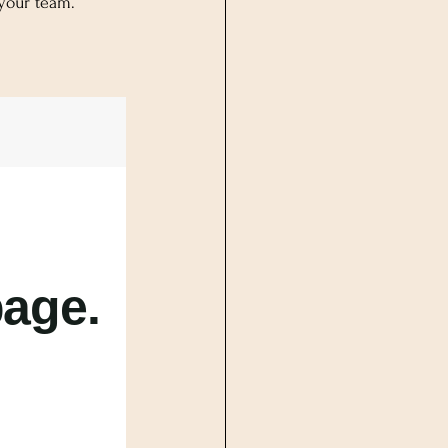
 your team.