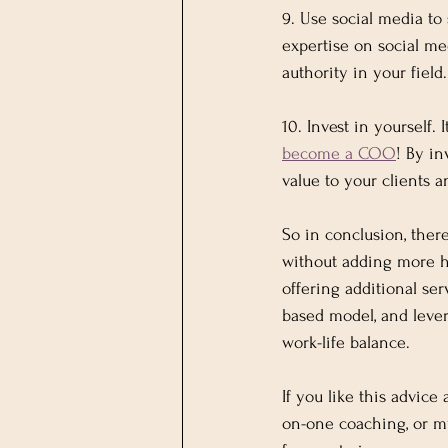
9. Use social media t
expertise on social med
authority in your field.
10. Invest in yourself.
become a COO
! By in
value to your clients a
So in conclusion, ther
without adding more ho
offering additional ser
based model, and lever
work-life balance.
If you like this advice
on-one coaching, or m