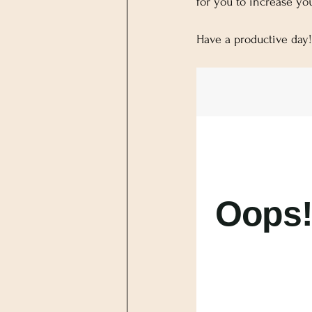
for you to increase yo
Have a productive day!