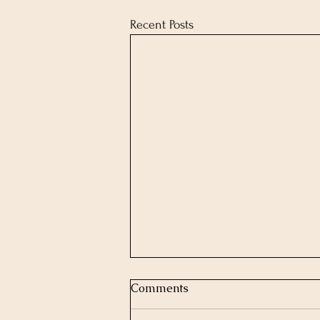
Recent Posts
Comments