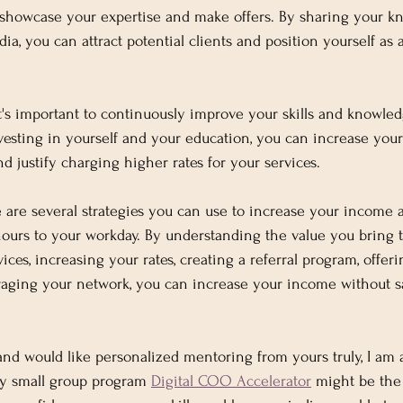
o showcase your expertise and make offers. By sharing your 
ia, you can attract potential clients and position yourself as a
 It's important to continuously improve your skills and knowled
vesting in yourself and your education, you can increase you
nd justify charging higher rates for your services.
e are several strategies you can use to increase your income
urs to your workday. By understanding the value you bring to
vices, increasing your rates, creating a referral program, offeri
aging your network, you can increase your income without sa
 and would like personalized mentoring from yours truly, I am 
y small group program 
Digital COO Accelerator
 might be the 