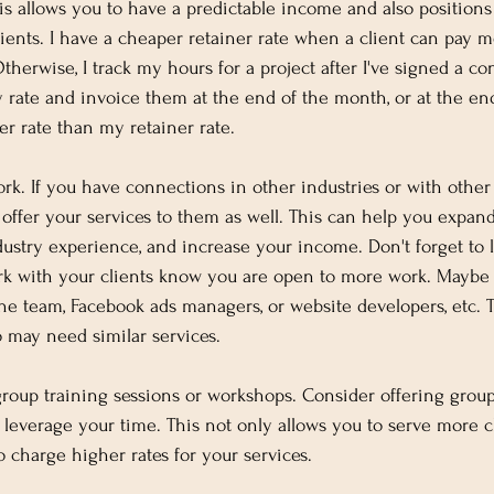
his allows you to have a predictable income and also positions
lients. I have a cheaper retainer rate when a client can pay m
herwise, I track my hours for a project after I've signed a con
 rate and invoice them at the end of the month, or at the end
her rate than my retainer rate.
rk. If you have connections in other industries or with other
 offer your services to them as well. This can help you expand
dustry experience, and increase your income. Don't forget to l
rk with your clients know you are open to more work. Maybe
he team, Facebook ads managers, or website developers, etc. T
 may need similar services.
 group training sessions or workshops. Consider offering group
leverage your time. This not only allows you to serve more cl
to charge higher rates for your services.