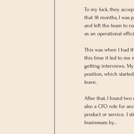
To my luck, they acce
that 18 months, I was 
and left the team to r
as an operational effi
This was when I had th
this time it led to me
getting interviews. M
position, which start
leave.
After that, I found tw
also a CFO role for an
product or service. I s
businesses by...