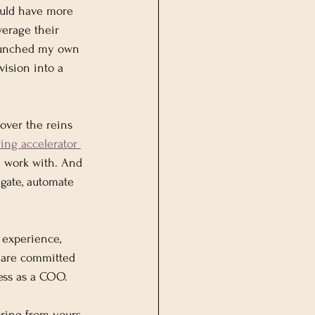
could have more 
verage their 
 launched my own 
ision into a 
over the reins 
ng accelerator 
 work with. And 
egate, automate 
 experience, 
o are committed 
ess as a COO.
ring from yours 