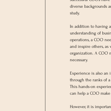
diverse backgrounds an
study.
In addition to having a
understanding of busi
operations, a COO needs
and inspire others, as 
organization. A COO mu
necessary.
Experience is also an
through the ranks of a
This hands-on experien
can help a COO make 
However, it is importan