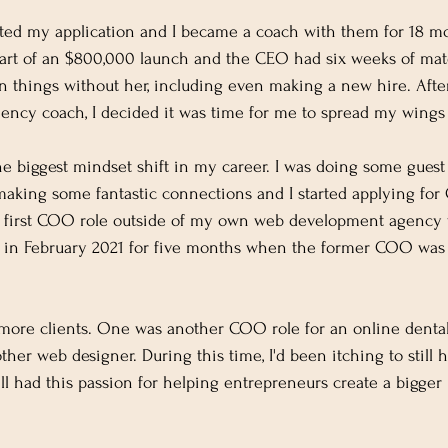
pted my application and I became a coach with them for 18 m
part of an $800,000 launch and the CEO had six weeks of mate
un things without her, including even making a new hire. Aft
ciency coach, I decided it was time for me to spread my wings 
e biggest mindset shift in my career. I was doing some guest
 making some fantastic connections and I started applying fo
y first COO role outside of my own web development agency 
ed in February 2021 for five months when the former COO was
o more clients. One was another COO role for an online dental
other web designer. During this time, I'd been itching to stil
till had this passion for helping entrepreneurs create a bigger