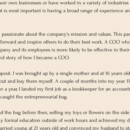
their own businesses or have worked in a variety of industries
is most important is having a broad range of experience and
 passionate about the company's mission and values. This pa
 forward and inspire others to do their best work. A COO who 
any and its employees is more likely to be effective in their r
d story of how I became a COO.
opout. I was brought up by a single mother and at 16 years old
 out and buy them myself. A couple of months into my year 11,
ter a year, I landed my first job as a bookkeeper for an account
 caught the entrepreneurial bug.
had the bug before then, selling my toys or flowers on the side
my formal education outside of work hours and achieved my d
married young at 21 years old and convinced my husband to sta