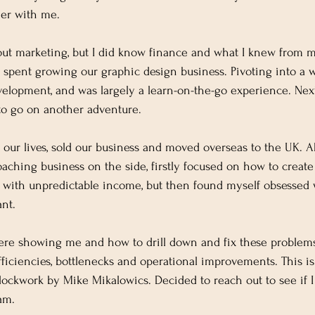
her with me.
bout marketing, but I did know finance and what I knew from 
 spent growing our graphic design business. Pivoting into a 
elopment, and was largely a learn-on-the-go experience. Nex
to go on another adventure.
 our lives, sold our business and moved overseas to the UK. Ab
aching business on the side, firstly focused on how to create 
s with unpredictable income, but then found myself obsessed
nt.
e showing me and how to drill down and fix these problems 
efficiencies, bottlenecks and operational improvements. This i
ockwork by Mike Mikalowics. Decided to reach out to see if I 
am.