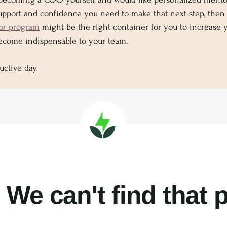
support and confidence you need to make that next step, then
or program
 might be the right container for you to increase 
become indispensable to your team.
uctive day.