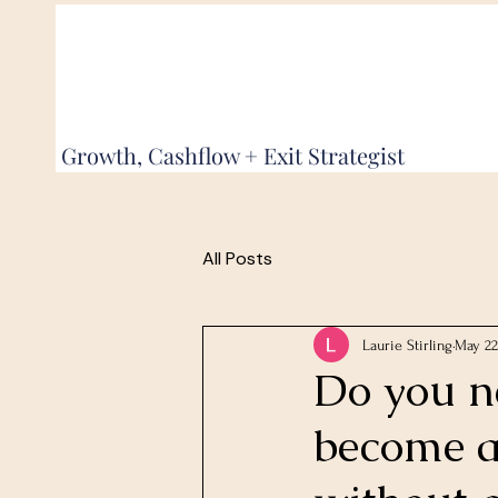
Growth, Cashflow + Exit Strategist
All Posts
Laurie Stirling
May 22
Do you ne
become 