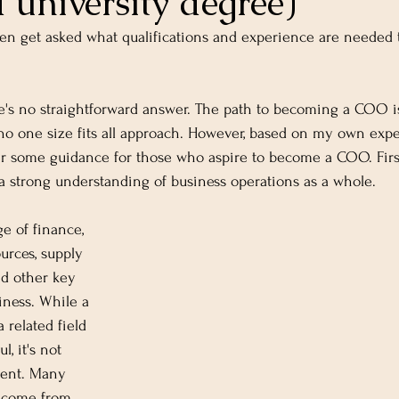
 university degree)
ten get asked what qualifications and experience are needed
e's no straightforward answer. The path to becoming a COO is 
no one size fits all approach. However, based on my own exp
fer some guidance for those who aspire to become a COO. Firs
 strong understanding of business operations as a whole.
e of finance, 
rces, supply 
d other key 
iness. While a 
 related field 
l, it's not 
ment. Many 
 come from 