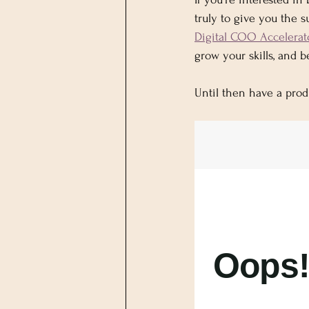
truly to give you the 
Digital COO Accelerat
grow your skills, and 
Until then have a prod