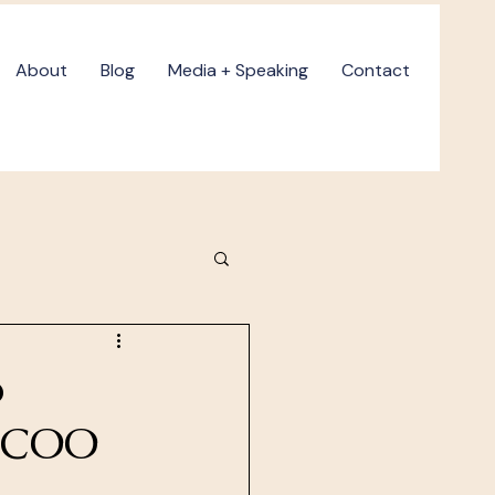
About
Blog
Media + Speaking
Contact
o
a COO