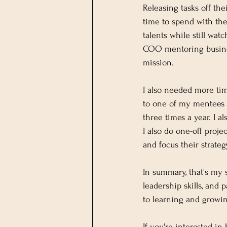
Releasing tasks off th
time to spend with thei
talents while still wa
COO mentoring business
mission.
I also needed more tim
to one of my mentees 
three times a year. I
I also do one-off proje
and focus their strategy
In summary, that's my
leadership skills, and 
to learning and growi
If you're interested 