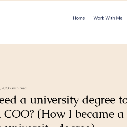
Home
Work With Me
, 2023
5 min read
ed a university degree t
a COO? (How I became 