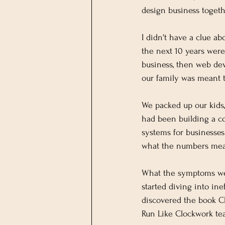
design business toget
I didn't have a clue a
the next 10 years were
business, then web dev
our family was meant 
We packed up our kids,
had been building a co
systems for businesse
what the numbers mea
What the symptoms wer
started diving into in
discovered the book Cl
Run Like Clockwork te