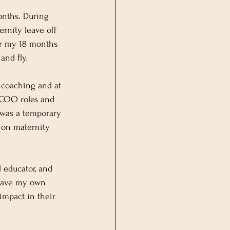
onths. During 
rnity leave off 
er my 18 months 
and fly.
 coaching and at 
r COO roles and 
was a temporary 
 on maternity 
 educator, and 
l have my own 
 impact in their 