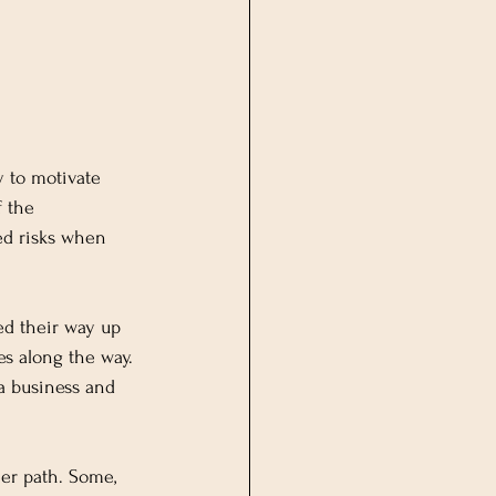
y to motivate 
f the 
ed risks when 
d their way up 
s along the way. 
a business and 
eer path. Some, 