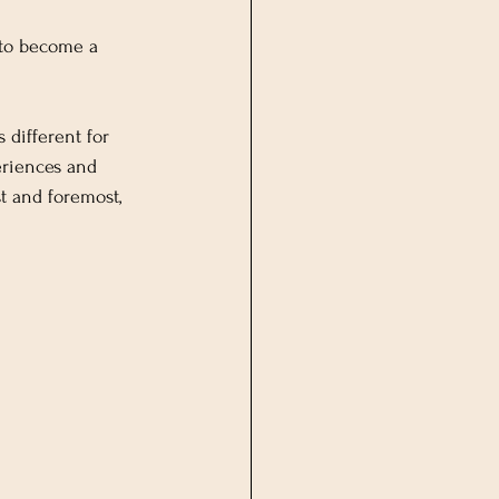
 to become a 
different for 
eriences and 
t and foremost, 