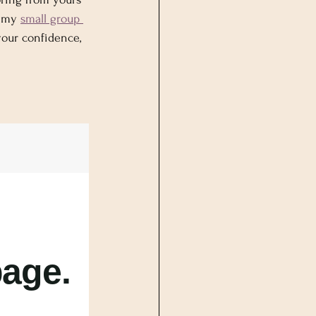
 my 
small group 
your confidence, 