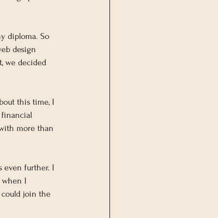
my diploma. So 
web design 
t, we decided 
out this time, I 
financial 
 with more than 
even further. I 
s when I 
could join the 