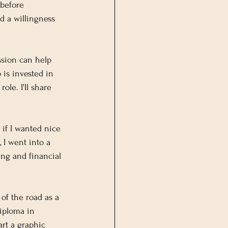
 before 
 a willingness 
ssion can help 
is invested in 
ole. I'll share 
 if I wanted nice 
 I went into a 
ing and financial 
 of the road as a 
iploma in 
rt a graphic 