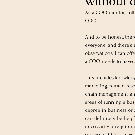
without a
As a COO mentor, I of
COO.
And to be honest, ther
everyone, and there's 
observations, I can of
a COO needs to have a
This includes knowledg
marketing, human resou
chain management, an
areas of running a bus
degree in business or a
can definitely be helpfu
necessarily a require
successful COOs have