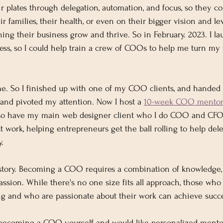
eir plates through delegation, automation, and focus, so they 
r families, their health, or even on their bigger vision and le
tching their business grow and thrive. So in February. 2023. I
, so I could help train a crew of COOs to help me turn my v
e. So I finished up with one of my COO clients, and handed 
and pivoted my attention. Now I host a 
10-week COO mentori
 also have my main web designer client who I do COO and CFO
ct work, helping entrepreneurs get the ball rolling to help del
. 
 story. Becoming a COO requires a combination of knowledge,
passion. While there's no one size fits all approach, those wh
ng and who are passionate about their work can achieve succ
in becoming a COO yourself and would like personalized mento