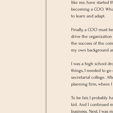
like me, have started 
becoming a COO. What 
to learn and adapt.
Finally, a COO must be
drive the organization
the success of the comp
my own background an
I was a high school dr
things, I needed to go
secretarial college. Af
planning firm, where I
To be fair, I probably 
kid. And I continued 
business. Next, I was 