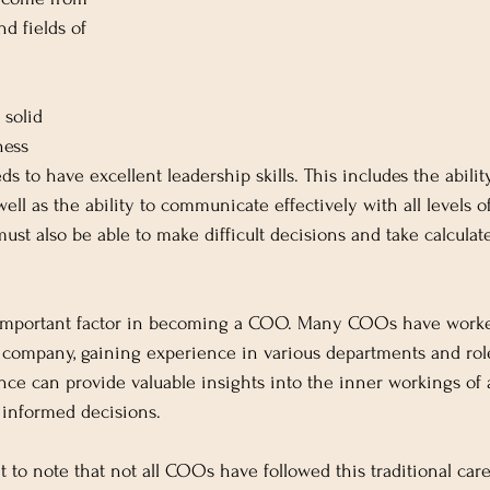
d fields of 
 solid 
ness 
 to have excellent leadership skills. This includes the abilit
well as the ability to communicate effectively with all levels o
st also be able to make difficult decisions and take calculat
 important factor in becoming a COO. Many COOs have worke
 company, gaining experience in various departments and role
ce can provide valuable insights into the inner workings of 
informed decisions.
t to note that not all COOs have followed this traditional car