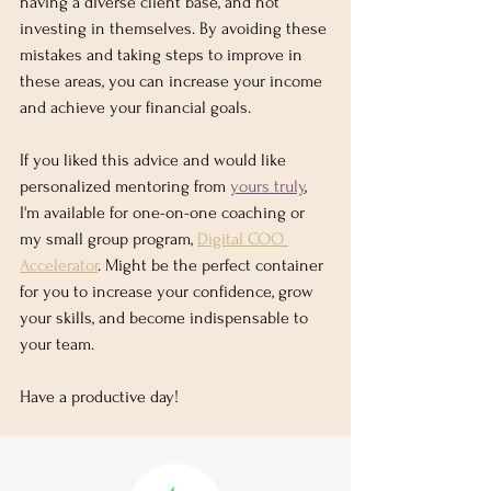
having a diverse client base, and not 
investing in themselves. By avoiding these 
mistakes and taking steps to improve in 
these areas, you can increase your income 
and achieve your financial goals. 
If you liked this advice and would like 
personalized mentoring from 
yours truly
, 
I'm available for one-on-one coaching or 
my small group program, 
Digital COO 
Accelerator
. Might be the perfect container 
for you to increase your confidence, grow 
your skills, and become indispensable to 
your team.  
Have a productive day!