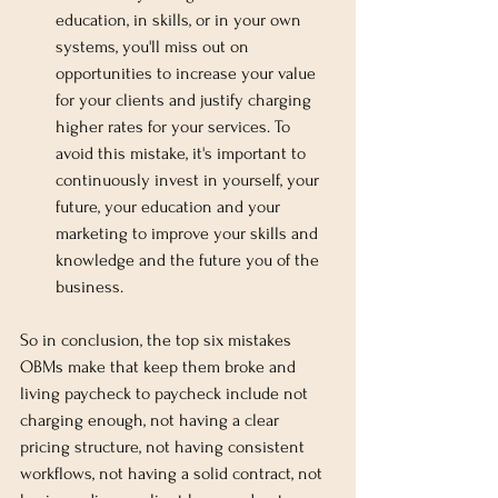
education, in skills, or in your own 
systems, you'll miss out on 
opportunities to increase your value 
for your clients and justify charging 
higher rates for your services. To 
avoid this mistake, it's important to 
continuously invest in yourself, your 
future, your education and your 
marketing to improve your skills and 
knowledge and the future you of the 
business.
So in conclusion, the top six mistakes 
OBMs make that keep them broke and 
living paycheck to paycheck include not 
charging enough, not having a clear 
pricing structure, not having consistent 
workflows, not having a solid contract, not 