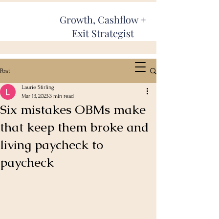
Growth, Cashflow +
Exit Strategist
Post
Laurie Stirling
Mar 13, 2023
3 min read
Six mistakes OBMs make
that keep them broke and
living paycheck to
paycheck