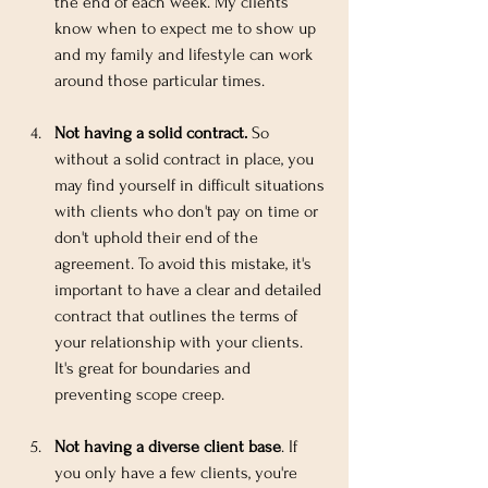
the end of each week. My clients 
know when to expect me to show up 
and my family and lifestyle can work 
around those particular times.
Not having a solid contract.
 So 
without a solid contract in place, you 
may find yourself in difficult situations 
with clients who don't pay on time or 
don't uphold their end of the 
agreement. To avoid this mistake, it's 
important to have a clear and detailed 
contract that outlines the terms of 
your relationship with your clients. 
It's great for boundaries and 
preventing scope creep.
Not having a diverse client base
. If 
you only have a few clients, you're 