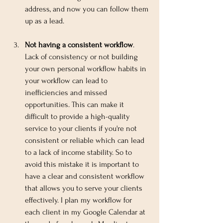
address, and now you can follow them 
up as a lead.
Not having a consistent workflow
. 
Lack of consistency or not building 
your own personal workflow habits in 
your workflow can lead to 
inefficiencies and missed 
opportunities. This can make it 
difficult to provide a high-quality 
service to your clients if you're not 
consistent or reliable which can lead 
to a lack of income stability. So to 
avoid this mistake it is important to 
have a clear and consistent workflow 
that allows you to serve your clients 
effectively. I plan my workflow for 
each client in my Google Calendar at 