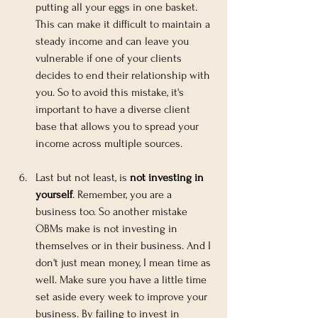
putting all your eggs in one basket. 
This can make it difficult to maintain a 
steady income and can leave you 
vulnerable if one of your clients 
decides to end their relationship with 
you. So to avoid this mistake, it's 
important to have a diverse client 
base that allows you to spread your 
income across multiple sources.
Last but not least, is 
not investing in 
yourself
. Remember, you are a 
business too. So another mistake 
OBMs make is not investing in 
themselves or in their business. And I 
don't just mean money, I mean time as 
well. Make sure you have a little time 
set aside every week to improve your 
business. By failing to invest in 