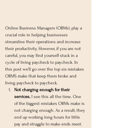
Online Business Managers (OBMs), play a 
crucial role in helping businesses 
streamline their operations and increase 
their productivity. However, if you are not 
careful, you may find yourself stuck in a 
cycle of living paycheck to paycheck. In 
this post we'll go over the top six mistakes 
OBMS make that keep them broke and 
living paycheck to paycheck.
Not charging enough for their 
services.
 I see this all the time. One 
of the biggest mistakes OBMs make is 
not charging enough. As a result, they 
end up working long hours for little 
pay and struggle to make ends meet. 