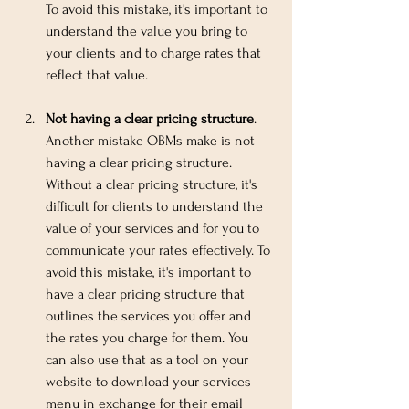
To avoid this mistake, it's important to 
understand the value you bring to 
your clients and to charge rates that 
reflect that value.
Not having a clear pricing structure
. 
Another mistake OBMs make is not 
having a clear pricing structure. 
Without a clear pricing structure, it's 
difficult for clients to understand the 
value of your services and for you to 
communicate your rates effectively. To 
avoid this mistake, it's important to 
have a clear pricing structure that 
outlines the services you offer and 
the rates you charge for them. You 
can also use that as a tool on your 
website to download your services 
menu in exchange for their email 